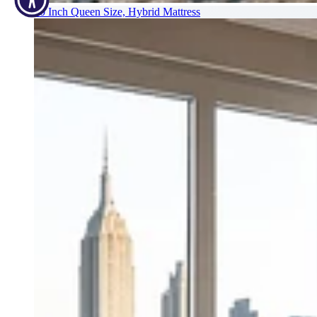
10 Inch Queen Size, Hybrid Mattress
12 Inch Queen Size Plush Hybrid Mattress