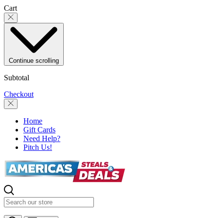
Skip to content
Cart
Continue scrolling
Subtotal
Checkout
Home
Gift Cards
Need Help?
Pitch Us!
Search