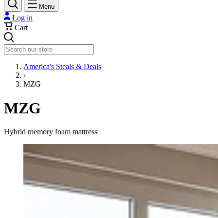
Menu
Log in
Cart
Search
America's Steals & Deals
›
MZG
MZG
Hybrid memory foam mattress
10 Inch Queen Size, Hybrid Mattress